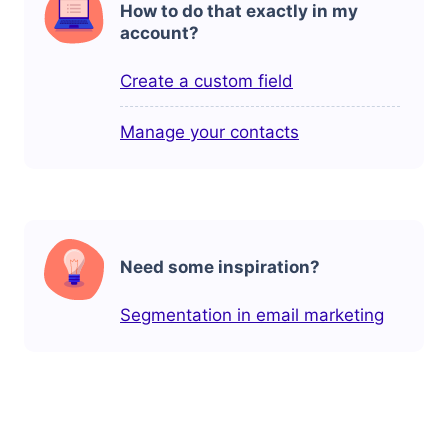
How to do that exactly in my
account?
Create a custom field
Manage your contacts
Need some inspiration?
Segmentation in email marketing