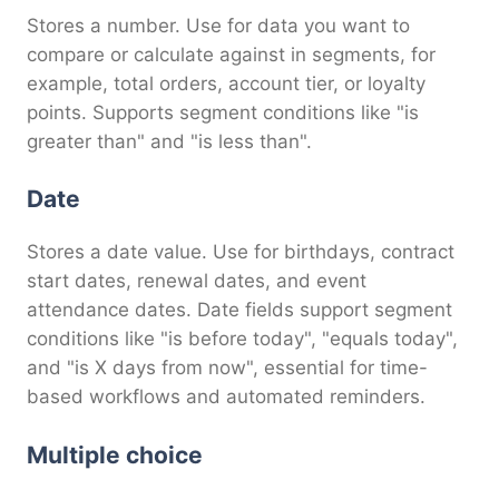
Stores a number. Use for data you want to
compare or calculate against in segments, for
example, total orders, account tier, or loyalty
points. Supports segment conditions like "is
greater than" and "is less than".
Date
Stores a date value. Use for birthdays, contract
start dates, renewal dates, and event
attendance dates. Date fields support segment
conditions like "is before today", "equals today",
and "is X days from now", essential for time-
based workflows and automated reminders.
Multiple choice