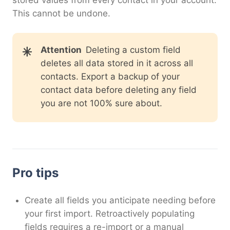
This cannot be undone.
Attention
Deleting a custom field
deletes all data stored in it across all
contacts. Export a backup of your
contact data before deleting any field
you are not 100% sure about.
Pro tips
Create all fields you anticipate needing before
your first import. Retroactively populating
fields requires a re-import or a manual