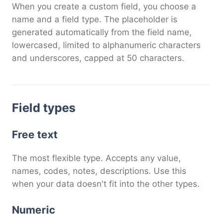
When you create a custom field, you choose a
name and a field type. The placeholder is
generated automatically from the field name,
lowercased, limited to alphanumeric characters
and underscores, capped at 50 characters.
Field types
Free text
The most flexible type. Accepts any value,
names, codes, notes, descriptions. Use this
when your data doesn't fit into the other types.
Numeric