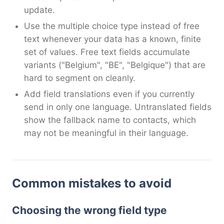
update.
Use the multiple choice type instead of free
text whenever your data has a known, finite
set of values. Free text fields accumulate
variants ("Belgium", "BE", "Belgique") that are
hard to segment on cleanly.
Add field translations even if you currently
send in only one language. Untranslated fields
show the fallback name to contacts, which
may not be meaningful in their language.
Common mistakes to avoid
Choosing the wrong field type