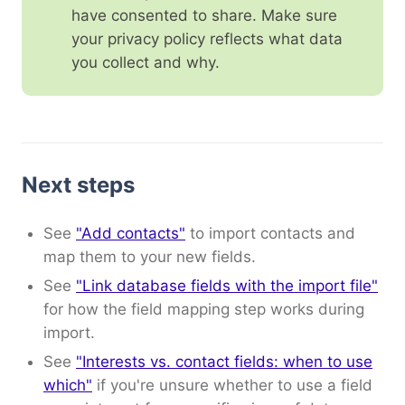
have consented to share. Make sure
your privacy policy reflects what data
you collect and why.
Next steps
See
"Add contacts"
to import contacts and
map them to your new fields.
See
"Link database fields with the import file"
for how the field mapping step works during
import.
See
"Interests vs. contact fields: when to use
which"
if you're unsure whether to use a field