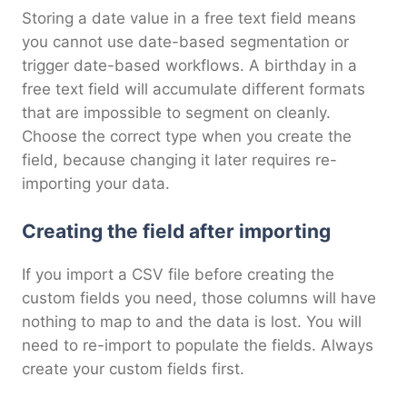
Storing a date value in a free text field means
you cannot use date-based segmentation or
trigger date-based workflows. A birthday in a
free text field will accumulate different formats
that are impossible to segment on cleanly.
Choose the correct type when you create the
field, because changing it later requires re-
importing your data.
Creating the field after importing
If you import a CSV file before creating the
custom fields you need, those columns will have
nothing to map to and the data is lost. You will
need to re-import to populate the fields. Always
create your custom fields first.