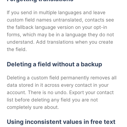
If you send in multiple languages and leave
custom field names untranslated, contacts see
the fallback language version on your opt-in
forms, which may be in a language they do not
understand. Add translations when you create
the field.
Deleting a field without a backup
Deleting a custom field permanently removes all
data stored in it across every contact in your
account. There is no undo. Export your contact
list before deleting any field you are not
completely sure about.
Using inconsistent values in free text