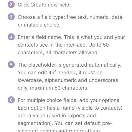
Click Create new field.
Choose a field type: free text, numeric, date,
or multiple choice.
Enter a field name. This is what you and your
contacts see in the interface. Up to 50
characters, all characters allowed.
The placeholder is generated automatically.
You can edit it if needed, it must be
lowercase, alphanumeric and underscores
only, maximum 50 characters.
For multiple choice fields: add your options.
Each option has a name (visible to contacts)
and a value (used in exports and
segmentation). You can set default pre-
selected options and reorder them.