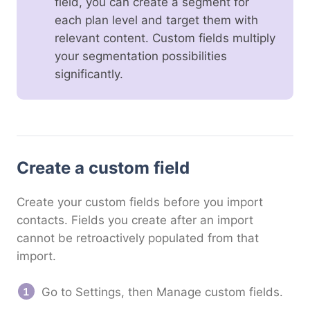
field, you can create a segment for
each plan level and target them with
relevant content. Custom fields multiply
your segmentation possibilities
significantly.
Create a custom field
Create your custom fields before you import
contacts. Fields you create after an import
cannot be retroactively populated from that
import.
Go to Settings, then Manage custom fields.