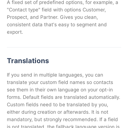
A fixed set of predefined options, for example, a
"Contact type" field with options Customer,
Prospect, and Partner. Gives you clean,
consistent data that's easy to segment and
export.
Translations
If you send in multiple languages, you can
translate your custom field names so contacts
see them in their own language on your opt-in
forms. Default fields are translated automatically.
Custom fields need to be translated by you,
either during creation or afterwards. It is not
mandatory, but strongly recommended. If a field
is not translated, the fallback language version is