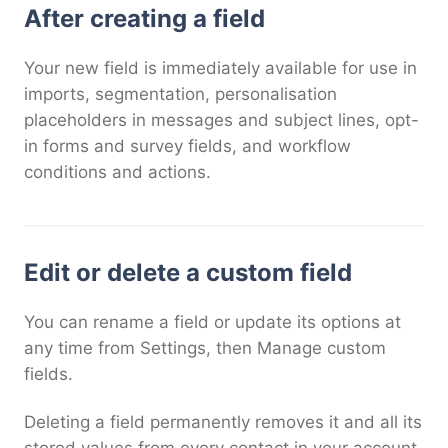
After creating a field
Your new field is immediately available for use in
imports, segmentation, personalisation
placeholders in messages and subject lines, opt-
in forms and survey fields, and workflow
conditions and actions.
Edit or delete a custom field
You can rename a field or update its options at
any time from Settings, then Manage custom
fields.
Deleting a field permanently removes it and all its
stored values from every contact in your account.