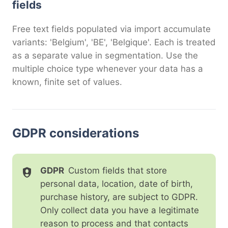
fields
Free text fields populated via import accumulate
variants: 'Belgium', 'BE', 'Belgique'. Each is treated
as a separate value in segmentation. Use the
multiple choice type whenever your data has a
known, finite set of values.
GDPR considerations
GDPR
Custom fields that store
personal data, location, date of birth,
purchase history, are subject to GDPR.
Only collect data you have a legitimate
reason to process and that contacts