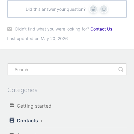
Did this answer your question?
Yes
No
Didn't find what you were looking for?
Contact Us
Last updated on May 20, 2026
Categories
Getting started
Contacts