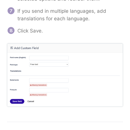
If you send in multiple languages, add
translations for each language.
Click Save.