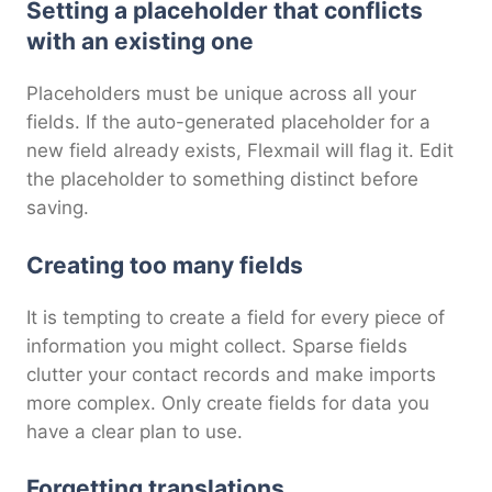
Setting a placeholder that conflicts
with an existing one
Placeholders must be unique across all your
fields. If the auto-generated placeholder for a
new field already exists, Flexmail will flag it. Edit
the placeholder to something distinct before
saving.
Creating too many fields
It is tempting to create a field for every piece of
information you might collect. Sparse fields
clutter your contact records and make imports
more complex. Only create fields for data you
have a clear plan to use.
Forgetting translations