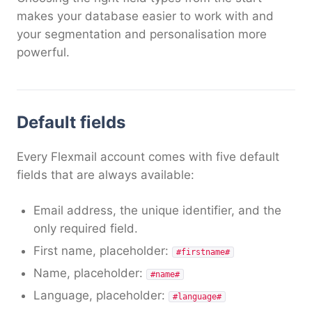
makes your database easier to work with and
your segmentation and personalisation more
powerful.
Default fields
Every Flexmail account comes with five default
fields that are always available:
Email address, the unique identifier, and the
only required field.
First name, placeholder:
#firstname#
Name, placeholder:
#name#
Language, placeholder:
#language#