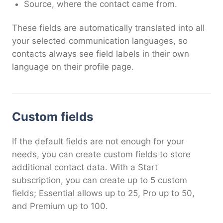
Source, where the contact came from.
These fields are automatically translated into all
your selected communication languages, so
contacts always see field labels in their own
language on their profile page.
Custom fields
If the default fields are not enough for your
needs, you can create custom fields to store
additional contact data. With a Start
subscription, you can create up to 5 custom
fields; Essential allows up to 25, Pro up to 50,
and Premium up to 100.