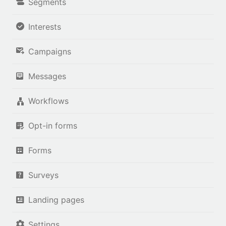
Segments
Interests
Campaigns
Messages
Workflows
Opt-in forms
Forms
Surveys
Landing pages
Settings