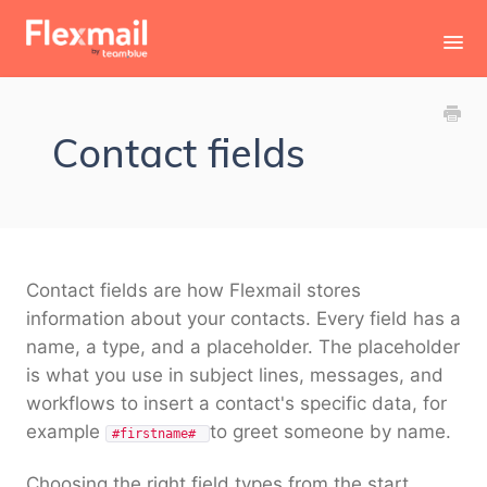
Toggl
Navig
Contact
Contact fields
Contact fields are how Flexmail stores
information about your contacts. Every field has a
name, a type, and a placeholder. The placeholder
is what you use in subject lines, messages, and
workflows to insert a contact's specific data, for
example
to greet someone by name.
#firstname#
Choosing the right field types from the start