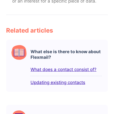
or an interest for a specific piece of data.
Related articles
What else is there to know about
Flexmail?
What does a contact consist of?
Updating existing contacts