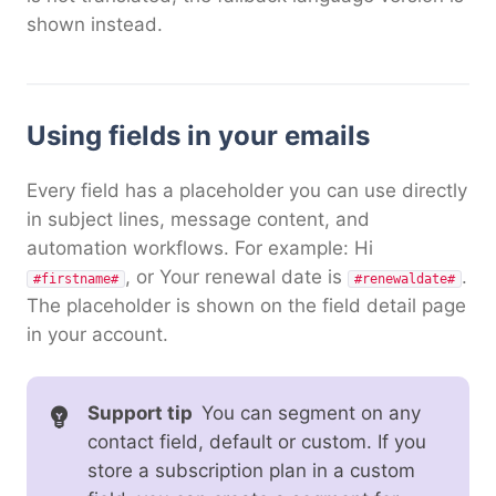
shown instead.
Using fields in your emails
Every field has a placeholder you can use directly
in subject lines, message content, and
automation workflows. For example: Hi
, or Your renewal date is
.
#firstname#
#renewaldate#
The placeholder is shown on the field detail page
in your account.
Support tip
You can segment on any
contact field, default or custom. If you
store a subscription plan in a custom