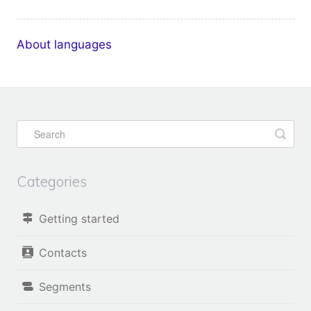
About languages
Categories
Getting started
Contacts
Segments