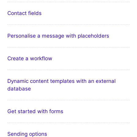
Contact fields
Personalise a message with placeholders
Create a workflow
Dynamic content templates with an external
database
Get started with forms
Sending options