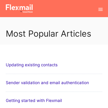
Toggl
Navig
Contact
Most Popular Articles
Updating existing contacts
Sender validation and email authentication
Getting started with Flexmail