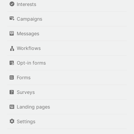
Interests
Campaigns
Messages
Workflows
Opt-in forms
Forms
Surveys
Landing pages
Settings