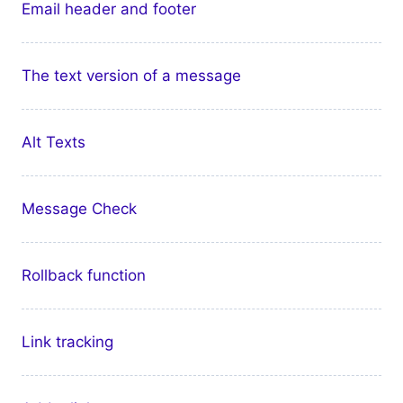
Email header and footer
The text version of a message
Alt Texts
Message Check
Rollback function
Link tracking