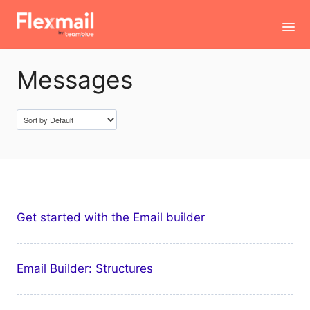
Toggl
Navig
Messages
Contact
Get started with the Email builder
Email Builder: Structures