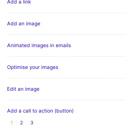
Add a link
Add an image
Animated images in emails
Optimise your images
Edit an image
Add a call to action (button)
1
2
3