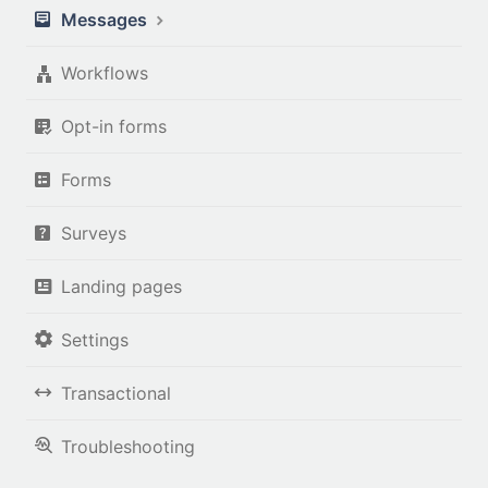
Messages
Workflows
Opt-in forms
Forms
Surveys
Landing pages
Settings
Transactional
Troubleshooting