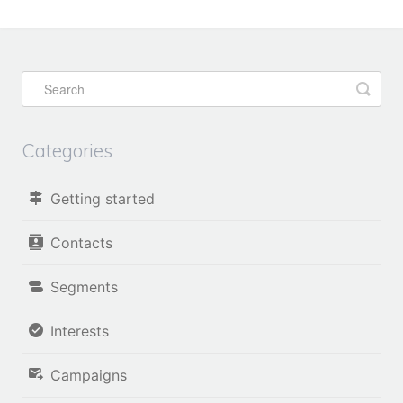
Categories
Getting started
Contacts
Segments
Interests
Campaigns