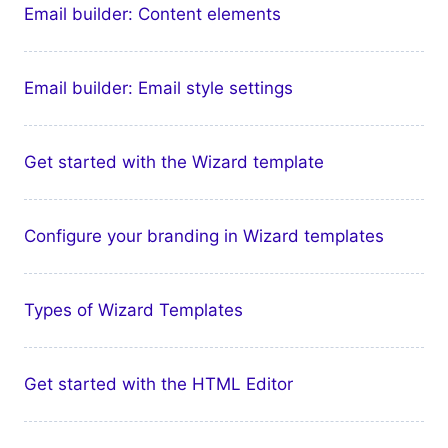
Email builder: Content elements
Email builder: Email style settings
Get started with the Wizard template
Configure your branding in Wizard templates
Types of Wizard Templates
Get started with the HTML Editor