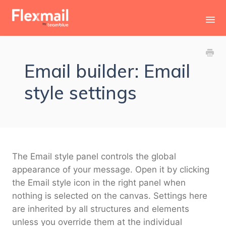
Toggl
Navig
Contact
Email builder: Email
style settings
The Email style panel controls the global
appearance of your message. Open it by clicking
the Email style icon in the right panel when
nothing is selected on the canvas. Settings here
are inherited by all structures and elements
unless you override them at the individual