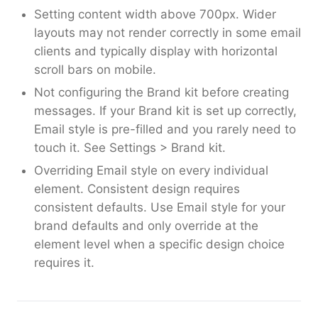
Setting content width above 700px. Wider
layouts may not render correctly in some email
clients and typically display with horizontal
scroll bars on mobile.
Not configuring the Brand kit before creating
messages. If your Brand kit is set up correctly,
Email style is pre-filled and you rarely need to
touch it. See Settings > Brand kit.
Overriding Email style on every individual
element. Consistent design requires
consistent defaults. Use Email style for your
brand defaults and only override at the
element level when a specific design choice
requires it.