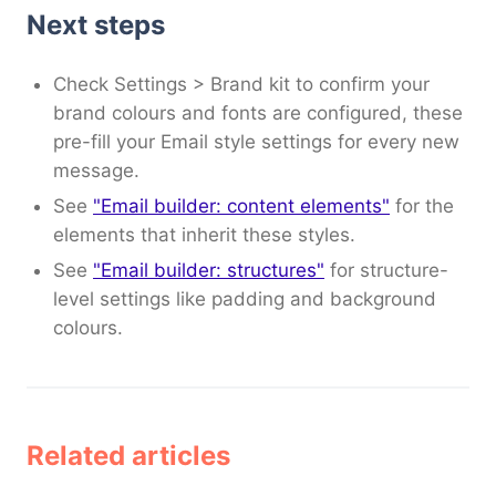
Next steps
Check Settings > Brand kit to confirm your
brand colours and fonts are configured, these
pre-fill your Email style settings for every new
message.
See
"Email builder: content elements"
for the
elements that inherit these styles.
See
"Email builder: structures"
for structure-
level settings like padding and background
colours.
Related articles