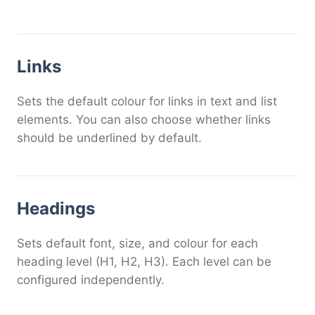
Links
Sets the default colour for links in text and list
elements. You can also choose whether links
should be underlined by default.
Headings
Sets default font, size, and colour for each
heading level (H1, H2, H3). Each level can be
configured independently.