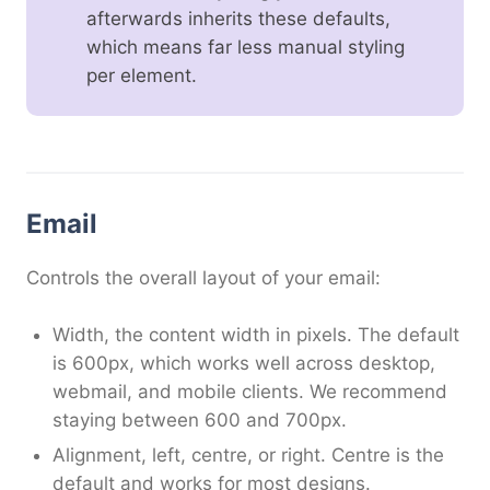
afterwards inherits these defaults,
which means far less manual styling
per element.
Email
Controls the overall layout of your email:
Width, the content width in pixels. The default
is 600px, which works well across desktop,
webmail, and mobile clients. We recommend
staying between 600 and 700px.
Alignment, left, centre, or right. Centre is the
default and works for most designs.