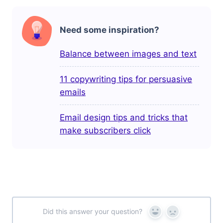
Need some inspiration?
Balance between images and text
11 copywriting tips for persuasive
emails
Email design tips and tricks that
make subscribers click
Did this answer your question?
Yes
No