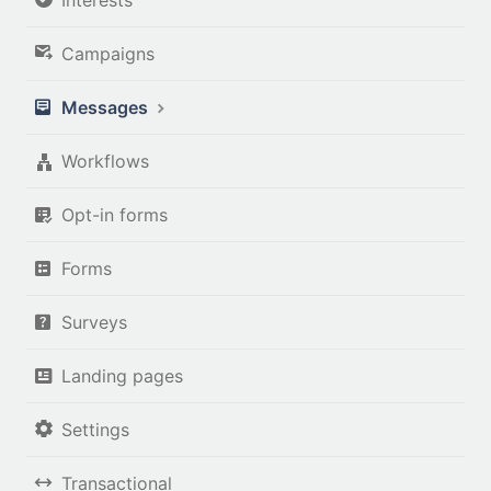
Campaigns
Messages
Workflows
Opt-in forms
Forms
Surveys
Landing pages
Settings
Transactional