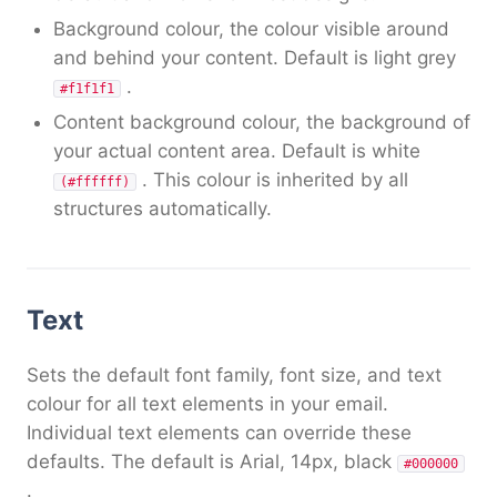
Background colour, the colour visible around
and behind your content. Default is light grey
.
#f1f1f1
Content background colour, the background of
your actual content area. Default is white
. This colour is inherited by all
(#ffffff)
structures automatically.
Text
Sets the default font family, font size, and text
colour for all text elements in your email.
Individual text elements can override these
defaults. The default is Arial, 14px, black
#000000
.