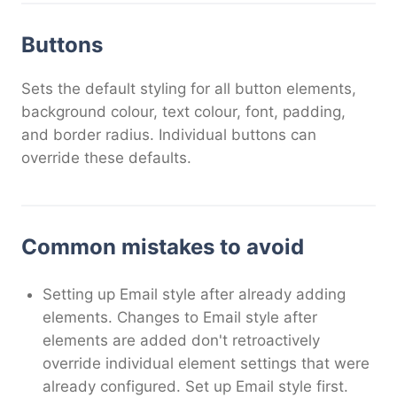
Buttons
Sets the default styling for all button elements,
background colour, text colour, font, padding,
and border radius. Individual buttons can
override these defaults.
Common mistakes to avoid
Setting up Email style after already adding
elements. Changes to Email style after
elements are added don't retroactively
override individual element settings that were
already configured. Set up Email style first.