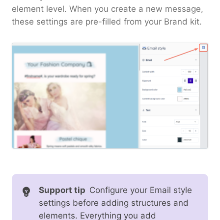
element level. When you create a new message,
these settings are pre-filled from your Brand kit.
Support tip
Configure your Email style
settings before adding structures and
elements. Everything you add