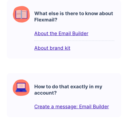
What else is there to know about
Flexmail?
About the Email Builder
About brand kit
How to do that exactly in my
account?
Create a message: Email Builder