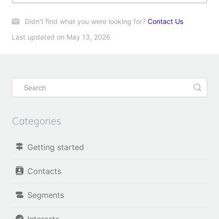
Didn't find what you were looking for?
Contact Us
Last updated on May 13, 2026
Categories
Getting started
Contacts
Segments
Interests