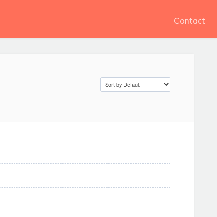
Contact