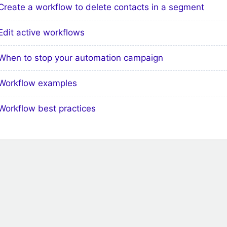
Create a workflow to delete contacts in a segment
Edit active workflows
When to stop your automation campaign
Workflow examples
Workflow best practices