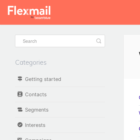
Toggle
Search
Categories
Getting started
Contacts
Segments
Interests