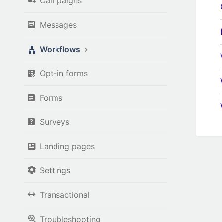
Campaigns
Messages
Workflows
Opt-in forms
Forms
Surveys
Landing pages
Settings
Transactional
Troubleshooting