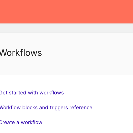
Workflows
Get started with workflows
Workflow blocks and triggers reference
Create a workflow