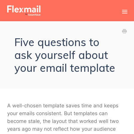
Toggl
Navig
Contact
Five questions to
ask yourself about
your email template
A well-chosen template saves time and keeps
your emails consistent. But templates can
become stale, the layout that worked well two
years ago may not reflect how your audience