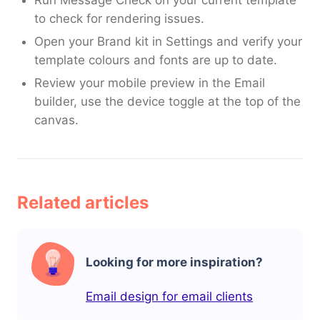
to check for rendering issues.
Open your Brand kit in Settings and verify your
template colours and fonts are up to date.
Review your mobile preview in the Email
builder, use the device toggle at the top of the
canvas.
Related articles
Looking for more inspiration?
Email design for email clients