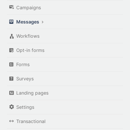
Campaigns
Messages
Workflows
Opt-in forms
Forms
Surveys
Landing pages
Settings
Transactional