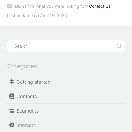
Didn't find what you were looking for?
Contact Us
Last updated on April 16, 2026
Categories
Getting started
Contacts
Segments
Interests