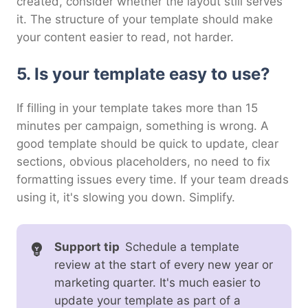
created, consider whether the layout still serves
it. The structure of your template should make
your content easier to read, not harder.
5. Is your template easy to use?
If filling in your template takes more than 15
minutes per campaign, something is wrong. A
good template should be quick to update, clear
sections, obvious placeholders, no need to fix
formatting issues every time. If your team dreads
using it, it's slowing you down. Simplify.
Support tip
Schedule a template
review at the start of every new year or
marketing quarter. It's much easier to
update your template as part of a