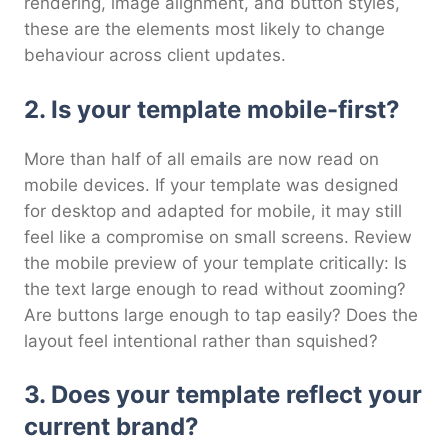
rendering, image alignment, and button styles,
these are the elements most likely to change
behaviour across client updates.
2. Is your template mobile-first?
More than half of all emails are now read on
mobile devices. If your template was designed
for desktop and adapted for mobile, it may still
feel like a compromise on small screens. Review
the mobile preview of your template critically: Is
the text large enough to read without zooming?
Are buttons large enough to tap easily? Does the
layout feel intentional rather than squished?
3. Does your template reflect your
current brand?