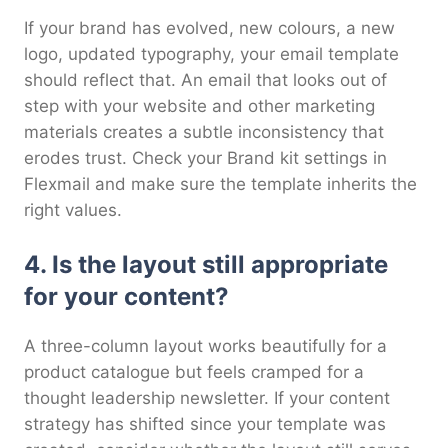
If your brand has evolved, new colours, a new
logo, updated typography, your email template
should reflect that. An email that looks out of
step with your website and other marketing
materials creates a subtle inconsistency that
erodes trust. Check your Brand kit settings in
Flexmail and make sure the template inherits the
right values.
4. Is the layout still appropriate
for your content?
A three-column layout works beautifully for a
product catalogue but feels cramped for a
thought leadership newsletter. If your content
strategy has shifted since your template was