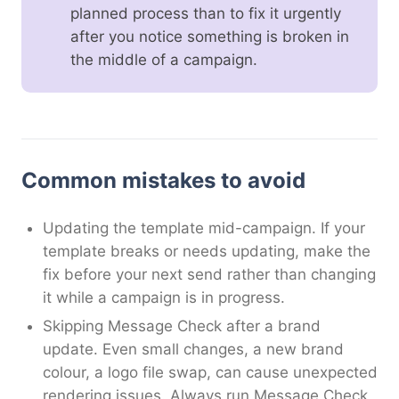
planned process than to fix it urgently
after you notice something is broken in
the middle of a campaign.
Common mistakes to avoid
Updating the template mid-campaign. If your
template breaks or needs updating, make the
fix before your next send rather than changing
it while a campaign is in progress.
Skipping Message Check after a brand
update. Even small changes, a new brand
colour, a logo file swap, can cause unexpected
rendering issues. Always run Message Check