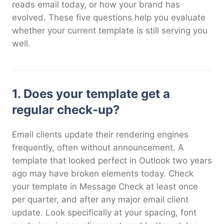
reads email today, or how your brand has
evolved. These five questions help you evaluate
whether your current template is still serving you
well.
1. Does your template get a
regular check-up?
Email clients update their rendering engines
frequently, often without announcement. A
template that looked perfect in Outlook two years
ago may have broken elements today. Check
your template in Message Check at least once
per quarter, and after any major email client
update. Look specifically at your spacing, font