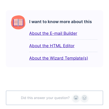
I want to know more about this
About the E-mail Builder
About the HTML Editor
About the Wizard Template(s)
Did this answer your question?
Yes
No