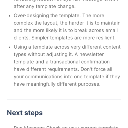
after any template change.
Over-designing the template. The more
complex the layout, the harder it is to maintain
and the more likely it is to break across email
clients. Simpler templates are more resilient.
Using a template across very different content
types without adjusting it. A newsletter
template and a transactional confirmation
have different requirements. Don't force all
your communications into one template if they
have meaningfully different purposes.
Next steps
Run Message Check on your current template