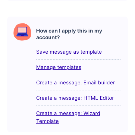
How can I apply this in my
account?
Save message as template
Manage templates
Create a message: Email builder
Create a message: HTML Editor
Create a message: Wizard
Template